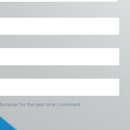
 browser for the next time I comment.