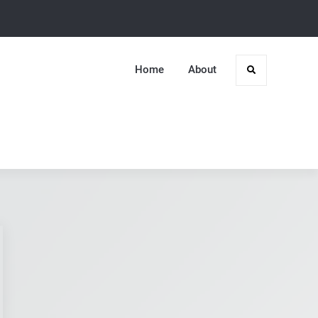
Home
About
Search