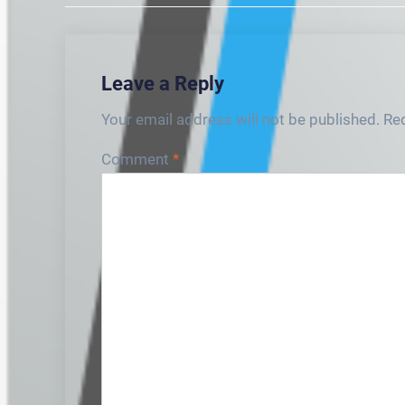
Leave a Reply
Your email address will not be published.
Req
Comment
*