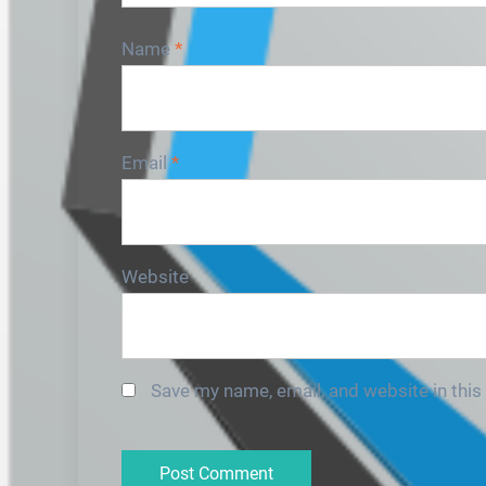
Name
*
Email
*
Website
Save my name, email, and website in this