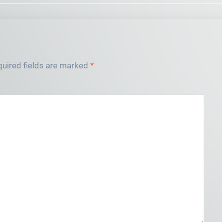
uired fields are marked
*