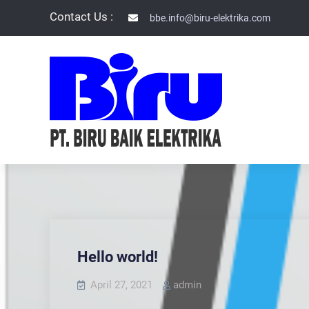
Skip
Contact Us :
bbe.info@biru-elektrika.com
to
content
PT BIRU BAIK
Hello world!
April 27, 2021
admin