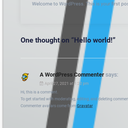
Welcome to WordPress. This is your first post.
One thought on “
Hello world!
”
A WordPress Commenter
says:
April 27, 2021 at 1:22 pm
Hi, this is a comment.
To get started with moderating, editing, and deleting commen
Commenter avatars come from
Gravatar
.