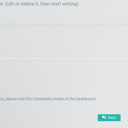
 Edit or delete it, then start writing!
ts, please visit the Comments screen in the dashboard.
Reply